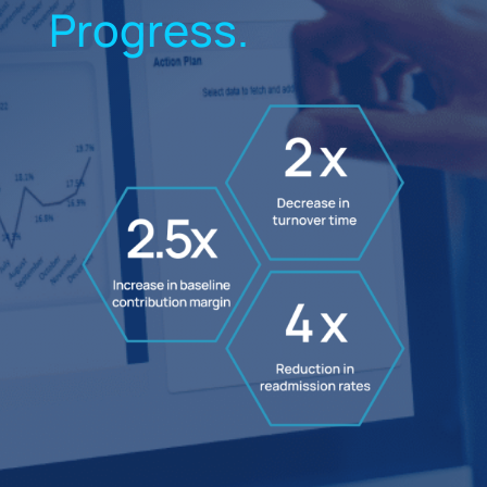
Progress.