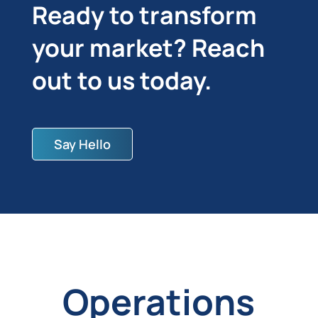
Ready to transform
your market? Reach
out to us today.
Say Hello
Operations