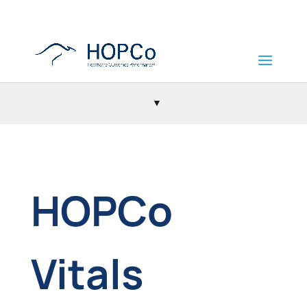
HOPCo
Vitals