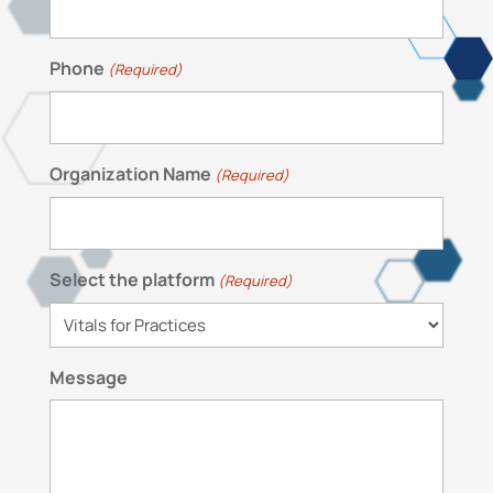
Phone
(Required)
Organization Name
(Required)
Select the platform
(Required)
Message