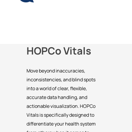
HOPCo Vitals
Move beyond inaccuracies,
inconsistencies, and blind spots
into a world of clear, flexible,
accurate data handling, and
actionable visualization. HOPCo
Vitals is specifically designed to
differentiate your health system