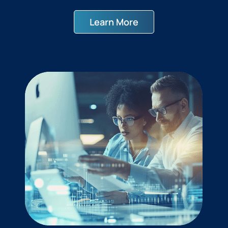
Learn More