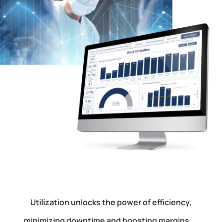
Utilization unlocks the power of efficiency,
minimizing downtime and boosting margins.