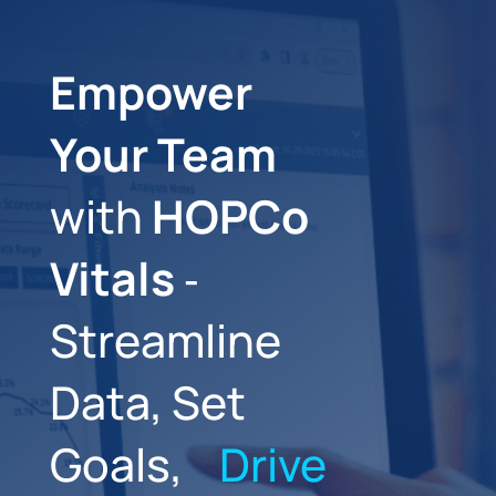
Empower
Your Team
with
HOPCo
Vitals
‑
Streamline
Data, Set
Goals,
Drive