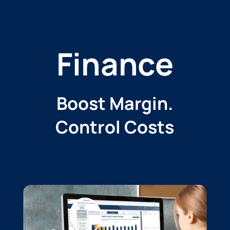
Finance
Boost Margin.
Control Costs