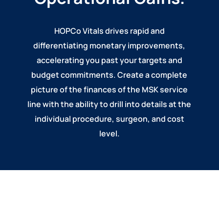
HOPCo Vitals drives rapid and
differentiating monetary improvements,
accelerating you past your targets and
budget commitments. Create a complete
picture of the finances of the MSK service
line with the ability to drill into details at the
individual procedure, surgeon, and cost
level.