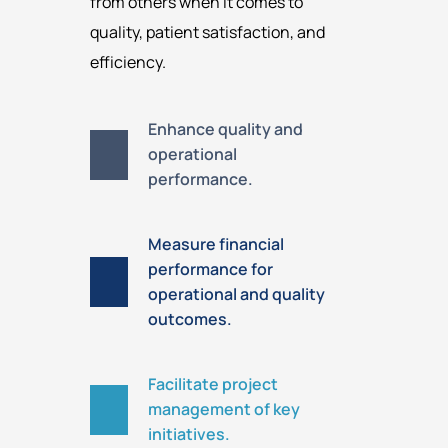
from others when it comes to
quality, patient satisfaction, and
efficiency.
Enhance quality and
operational
performance.
Measure financial
performance for
operational and quality
outcomes.
Facilitate project
management of key
initiatives.