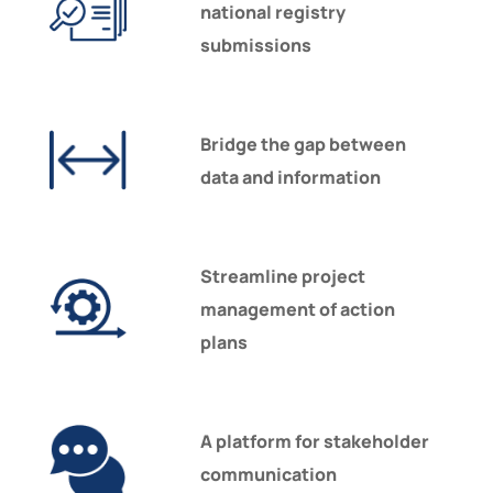
national registry
submissions
Bridge the gap between
data and information
Streamline project
management of action
plans
A platform for stakeholder
communication