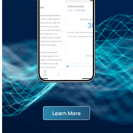
Learn More