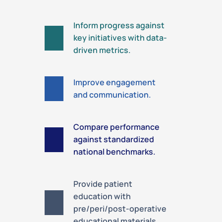
Inform progress against
key initiatives with data-
driven metrics.
Improve engagement
and communication.
Compare performance
against standardized
national benchmarks.
Provide patient
education with
pre/peri/post-operative
educational materials.