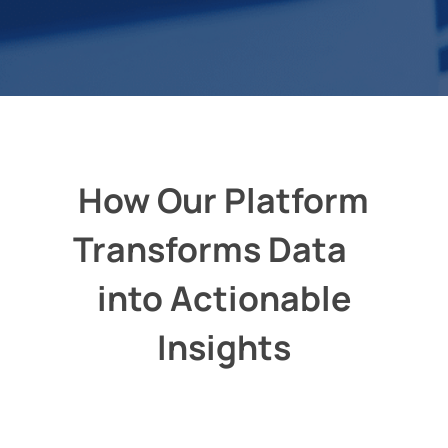
How Our Platform
Transforms Data
into Actionable
Insights