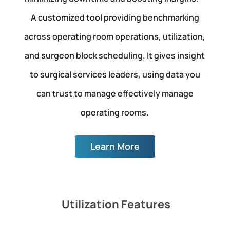
A customized tool providing benchmarking
across operating room operations, utilization,
and surgeon block scheduling. It gives insight
to surgical services leaders, using data you
can trust to manage effectively manage
operating rooms.
Learn More
Utilization Features