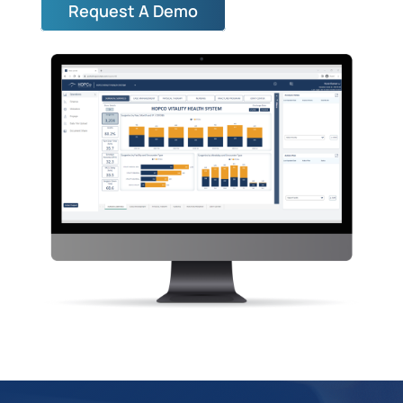
Request A Demo