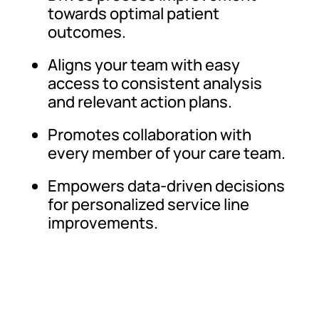
towards optimal patient
outcomes.
Aligns your team with easy
access to consistent analysis
and relevant action plans.
Promotes collaboration with
every member of your care team.
Empowers data-driven decisions
for personalized service line
improvements.