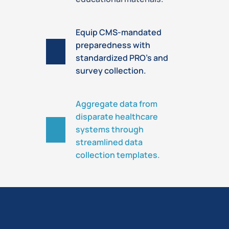
Equip CMS-mandated
preparedness with
standardized PRO’s and
survey collection.
Aggregate data from
disparate healthcare
systems through
streamlined data
collection templates.