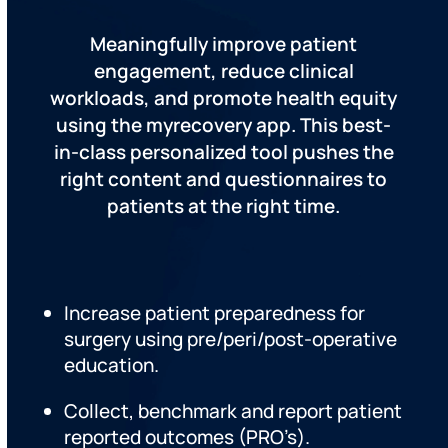
Meaningfully improve patient
engagement, reduce clinical
workloads, and promote health equity
using the myrecovery app. This best-
in-class personalized tool pushes the
right content and questionnaires to
patients at the right time.
Increase patient preparedness for
surgery using pre/peri/post-operative
education.
Collect, benchmark and report patient
reported outcomes (PRO’s).