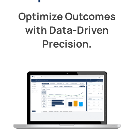
Optimize Outcomes
with Data-Driven
Precision.