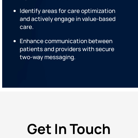
Identify areas for care optimization
and actively engage in value-based
care.
Enhance communication between
patients and providers with secure
two-way messaging.
Get In Touch