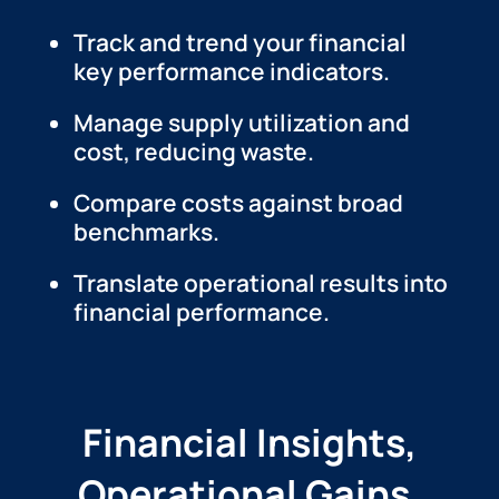
Track and trend your financial
key performance indicators.
Manage supply utilization and
cost, reducing waste.
Compare costs against broad
benchmarks.
Translate operational results into
financial performance.
Financial Insights,
Operational Gains.