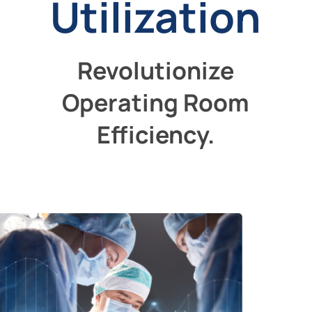
Utilization
Revolutionize
Operating Room
Efficiency.