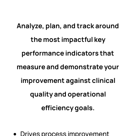
Analyze, plan, and track around
the most impactful key
performance indicators that
measure and demonstrate your
improvement against clinical
quality and operational
efficiency goals.
Drives process improvement