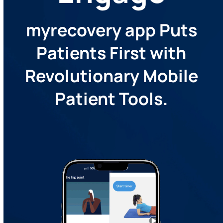
myrecovery app Puts
Patients First with
Revolutionary Mobile
Patient Tools.