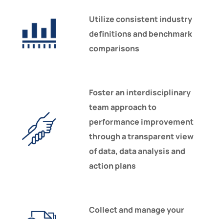
Utilize consistent industry
definitions and benchmark
comparisons
Foster an interdisciplinary
team approach to
performance improvement
through a transparent view
of data, data analysis and
action plans
Collect and manage your