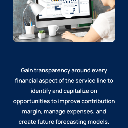
Gain transparency around every
financial aspect of the service line to
identify and capitalize on
opportunities to improve contribution
margin, manage expenses, and
create future forecasting models.