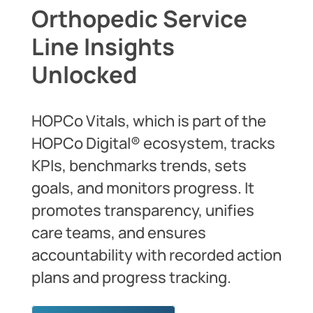
Orthopedic Service
Line Insights
Unlocked
HOPCo Vitals, which is part of the
HOPCo Digital® ecosystem, tracks
KPIs, benchmarks trends, sets
goals, and monitors progress. It
promotes transparency, unifies
care teams, and ensures
accountability with recorded action
plans and progress tracking.