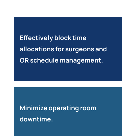
Effectively block time
allocations for surgeons and
OR schedule management.
Minimize operating room
downtime.