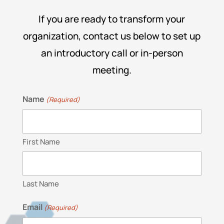
If you are ready to transform your
organization, contact us below to set up
an introductory call or in-person
meeting.
Name
(Required)
First Name
Last Name
Email
(Required)