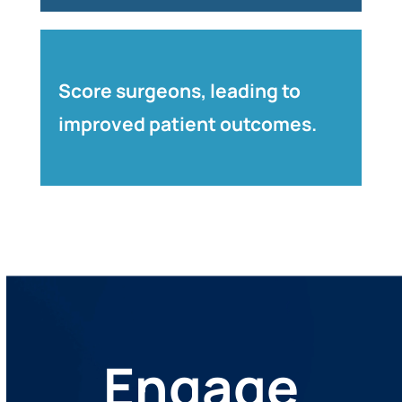
Score surgeons, leading to
improved patient outcomes.
Engage