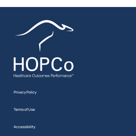
Privacy Policy
Terms of Use
Accessibility