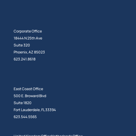
Corporate Office
18444 N 25th Ave
Suite 320
Phoenix, AZ 85023
623.241.8618
East Coast Office
500 E. Broward Blvd
Suite 1820
Fort Lauderdale, FL 33394
623.544.5565