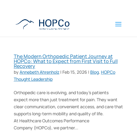
The Modern Orthopedic Patient Journey at
HOPCo: What to Expect from First Visit to Full
Recovery
by
Annebeth Ahrenholz
|
Feb 15, 2026
|
Blog
,
HOPCo
Thought Leadership
Orthopedic care is evolving, and today’s patients
expect more than just treatment for pain. They want
clear communication, convenient access, and care that
supports long-term mobility and quality of life.
At Healthcare Outcomes Performance
Company (HOPCo), we partner...