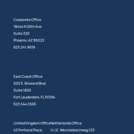
Corporate Office
18444 N 25th Ave
Suite 320
Phoenix, AZ 85023
623.241.8618
East Coast Office
500 E. Broward Blvd
Suite 1820
Fort Lauderdale, FL 33394
623.544.5565
United Kingdom Office
Netherlands Office
42 Portland Place
H.J.E. Wenckebachweg 123