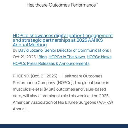
HOPCo showcases digital patient engagement
and strategic partnerships at 2025 AAHKS
Annual Meeting
by
David Lozano, Senior Director of Communications
|
Oct 21, 2025
|
Blog
,
HOPCo In The News
,
HOPCo News
,
HOPCo Press Releases & Announcements
PHOENIX (Oct. 21, 2025) – Healthcare Outcomes
Performance Company (HOPCo), the global leader in
musculoskeletal (MSK) outcomes and value-based
care, will play a prominent role this week at the 2025
American Association of Hip & Knee Surgeons (AAHKS)
Annual...