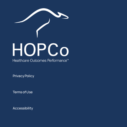
Privacy Policy
Terms of Use
Accessibility