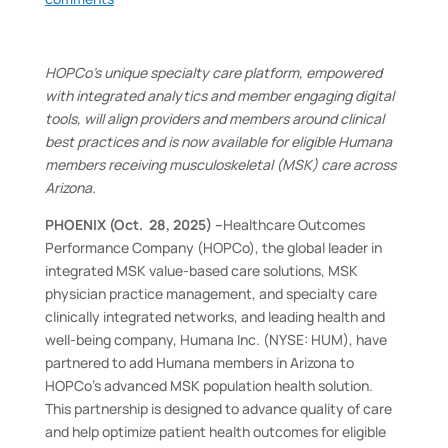
HOPCo’s unique specialty care platform, empowered
with integrated analytics and member engaging digital
tools, will align providers and members around clinical
best practices and is now available for eligible Humana
members receiving musculoskeletal (MSK) care across
Arizona.
PHOENIX (Oct. 28, 2025) –
Healthcare Outcomes
Performance Company (HOPCo), the global leader in
integrated MSK value-based care solutions, MSK
physician practice management, and specialty care
clinically integrated networks, and leading health and
well-being company, Humana Inc. (NYSE: HUM), have
partnered to add Humana members in Arizona to
HOPCo’s advanced MSK population health solution.
This partnership is designed to advance quality of care
and help optimize patient health outcomes for eligible