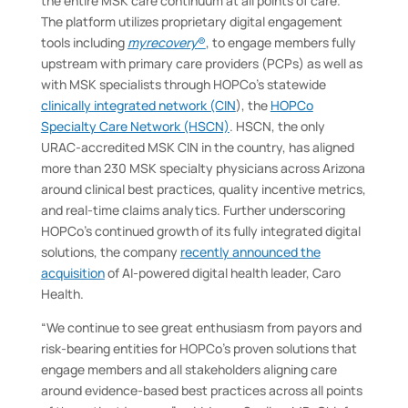
the entire MSK care continuum at all points of care.
The platform utilizes proprietary digital engagement
tools including
myrecovery
®
, to engage members fully
upstream with primary care providers (PCPs) as well as
with MSK specialists through HOPCo’s statewide
clinically integrated network (CIN
), the
HOPCo
Specialty Care Network (HSCN)
. HSCN, the only
URAC-accredited MSK CIN in the country, has aligned
more than 230 MSK specialty physicians across Arizona
around clinical best practices, quality incentive metrics,
and real-time claims analytics. Further underscoring
HOPCo’s continued growth of its fully integrated digital
solutions, the company
recently announced the
acquisition
of AI-powered digital health leader, Caro
Health.
“We continue to see great enthusiasm from payors and
risk-bearing entities for HOPCo’s proven solutions that
engage members and all stakeholders aligning care
around evidence-based best practices across all points