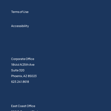
Terms of Use
Accessibility
Corporate Office
18444 N 25th Ave
Suite 320
Phoenix, AZ 85023
623.241.8618
East Coast Office