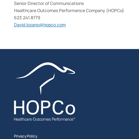
Senior Director of Communications
Healthcare Outcomes Performance Company (HOPCo)
623.241.8779
David.lozano@hopco.com
Privacy Policy