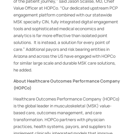
of the patient journey,” said Jason Scalise, MD, Chief
Value Officer at HOPCo. “Our dedicated upstream PCP
engagement platform combined with our statewide
MSK specialty CIN, fully integrated digital engagement
tools and sophisticated medical economics and
analytics is far more effective than isolated point
solutions. It is instead, a solution for every point of
care.” Additional payors and risk bearing entities in
Arizona and across the US have engaged with HOPCo
for similar large scale and durable MSK care solutions,
he added.
About Healthcare Outcomes Performance Company
(HOPCo)
Healthcare Outcomes Performance Company (HOPCo)
is the global leader in musculoskeletal (MSK) value-
based care, outcomes management, and care
transformation. HOPCo partners with physician
practices, health systems, payors, and suppliers to
implement clinically integrated models that improve