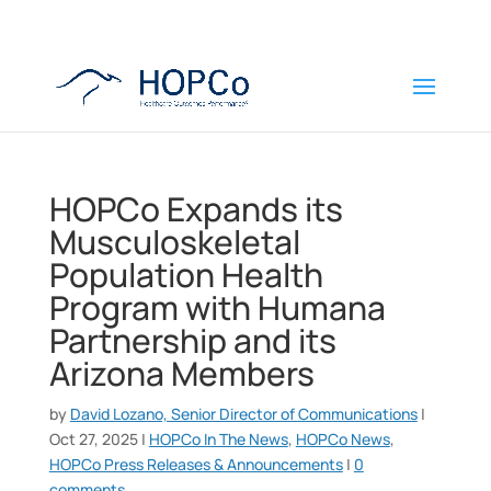
HOPCo Expands its
Musculoskeletal
Population Health
Program with Humana
Partnership and its
Arizona Members
by
David Lozano, Senior Director of Communications
|
Oct 27, 2025
|
HOPCo In The News
,
HOPCo News
,
HOPCo Press Releases & Announcements
|
0
comments