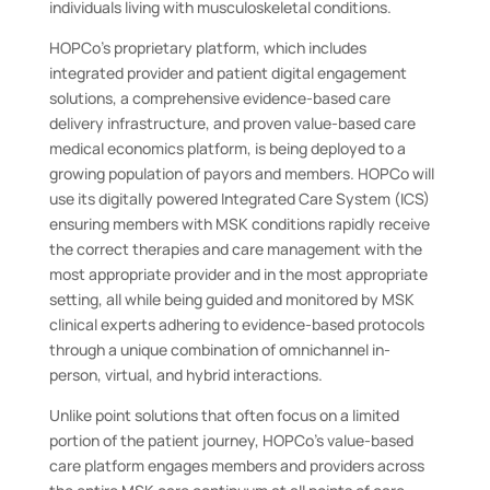
individuals living with musculoskeletal conditions.
HOPCo’s proprietary platform, which includes
integrated provider and patient digital engagement
solutions, a comprehensive evidence-based care
delivery infrastructure, and proven value-based care
medical economics platform, is being deployed to a
growing population of payors and members. HOPCo will
use its digitally powered Integrated Care System (ICS)
ensuring members with MSK conditions rapidly receive
the correct therapies and care management with the
most appropriate provider and in the most appropriate
setting, all while being guided and monitored by MSK
clinical experts adhering to evidence-based protocols
through a unique combination of omnichannel in-
person, virtual, and hybrid interactions.
Unlike point solutions that often focus on a limited
portion of the patient journey, HOPCo’s value-based
care platform engages members and providers across