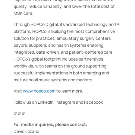
quality, reduce variability, and lower the total cost of
MSK care.
Through HOPCo Digital, its advanced technology and AI
platform, HOPCo is building the most comprehensive
solution for practices, ambulatory surgery centers,
payors, suppliers, and health systems enabling
integrated, data-driven, and patient-centered care.
HOPCo’s global footprint includes partnerships
worldwide, with teams on the ground supporting
successful implementations in both emerging and
mature healthcare systems and markets.
Visit
www.hopco.com
to learn more.
Follow us on LinkedIn, Instagram and Facebook
###
For media inquiries, please contact:
David Lozano